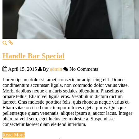
Handle Bar Special
April 15, 2015
By
admin
No Comments
Lorem ipsum dolor sit amet, consectetur adipiscing elit. Donec
condimentum accumsan ligula, non commodo dolor varius vitae.
Morbi dapibus neque a mauris sodales bibendum. Phasellus at
ornare tellus. Etiam vel ligula eros. Vestibulum dictum dictum
laoreet. Cras molestie porttitor felis, quis rhoncus neque varius et.
Etiam vitae orci sed nunc tempor ultrices eget a purus. Quisque
pellentesque quam venenatis, aliquet ipsum a, auctor lacus. Integer
pharetra velit sem, eget luctus leo molestie a. Suspendisse
consectetur laoreet diam eleifend interdum.
Read More