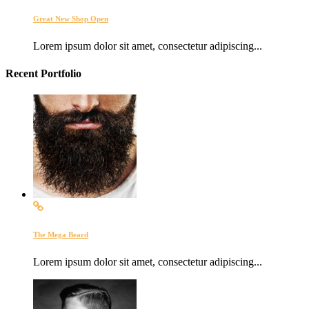
Great New Shop Open
Lorem ipsum dolor sit amet, consectetur adipiscing...
Recent Portfolio
The Mega Beard
Lorem ipsum dolor sit amet, consectetur adipiscing...