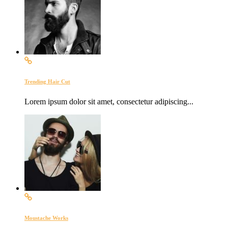
Trending Hair Cut
Lorem ipsum dolor sit amet, consectetur adipiscing...
Moustache Works