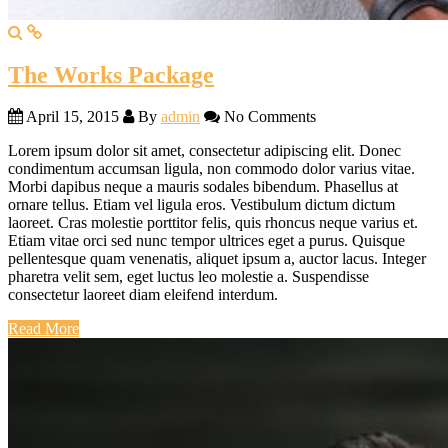
The Works Package
April 15, 2015
By
admin
No Comments
Lorem ipsum dolor sit amet, consectetur adipiscing elit. Donec
condimentum accumsan ligula, non commodo dolor varius vitae.
Morbi dapibus neque a mauris sodales bibendum. Phasellus at
ornare tellus. Etiam vel ligula eros. Vestibulum dictum dictum
laoreet. Cras molestie porttitor felis, quis rhoncus neque varius et.
Etiam vitae orci sed nunc tempor ultrices eget a purus. Quisque
pellentesque quam venenatis, aliquet ipsum a, auctor lacus. Integer
pharetra velit sem, eget luctus leo molestie a. Suspendisse
consectetur laoreet diam eleifend interdum.
Read More