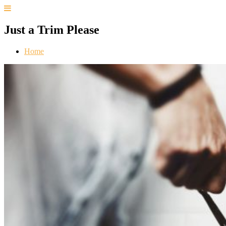
Just a Trim Please
Home