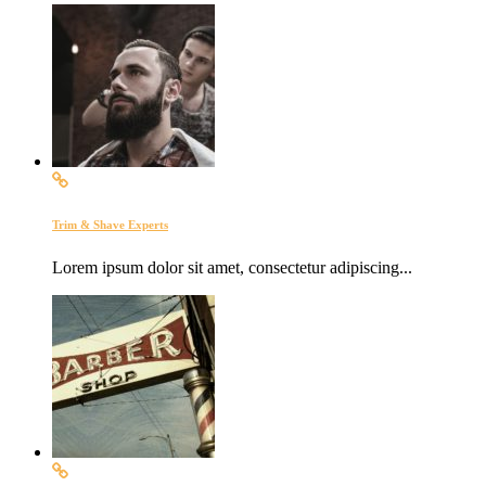
Trim & Shave Experts
Lorem ipsum dolor sit amet, consectetur adipiscing...