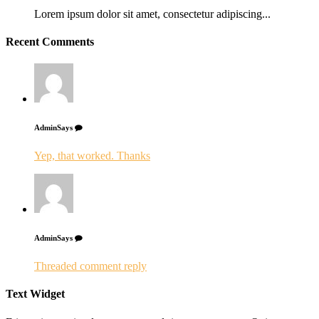
Lorem ipsum dolor sit amet, consectetur adipiscing...
Recent Comments
Admin
Says
Yep, that worked. Thanks
Admin
Says
Threaded comment reply
Text Widget