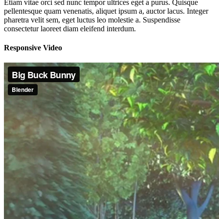
Etiam vitae orci sed nunc tempor ultrices eget a purus. Quisque
pellentesque quam venenatis, aliquet ipsum a, auctor lacus. Integer
pharetra velit sem, eget luctus leo molestie a. Suspendisse
consectetur laoreet diam eleifend interdum.
Responsive Video