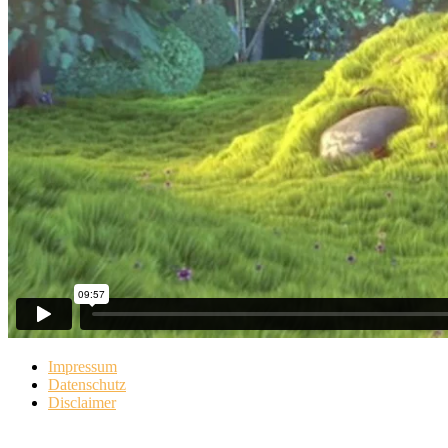
Impressum
Datenschutz
Disclaimer