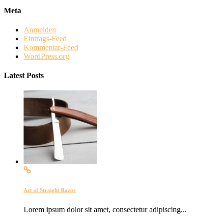
Meta
Anmelden
Eintrags-Feed
Kommentar-Feed
WordPress.org
Latest Posts
Art of Straight Razor
Lorem ipsum dolor sit amet, consectetur adipiscing...