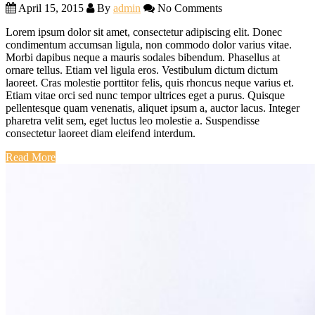
April 15, 2015
By
admin
No Comments
Lorem ipsum dolor sit amet, consectetur adipiscing elit. Donec
condimentum accumsan ligula, non commodo dolor varius vitae.
Morbi dapibus neque a mauris sodales bibendum. Phasellus at
ornare tellus. Etiam vel ligula eros. Vestibulum dictum dictum
laoreet. Cras molestie porttitor felis, quis rhoncus neque varius et.
Etiam vitae orci sed nunc tempor ultrices eget a purus. Quisque
pellentesque quam venenatis, aliquet ipsum a, auctor lacus. Integer
pharetra velit sem, eget luctus leo molestie a. Suspendisse
consectetur laoreet diam eleifend interdum.
Read More