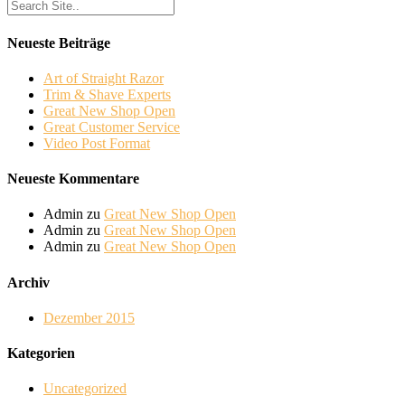
Neueste Beiträge
Art of Straight Razor
Trim & Shave Experts
Great New Shop Open
Great Customer Service
Video Post Format
Neueste Kommentare
Admin
zu
Great New Shop Open
Admin
zu
Great New Shop Open
Admin
zu
Great New Shop Open
Archiv
Dezember 2015
Kategorien
Uncategorized