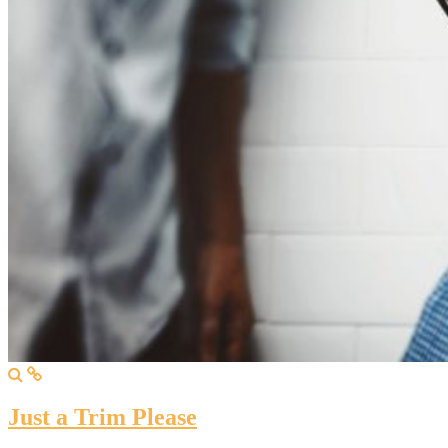
Just a Trim Please